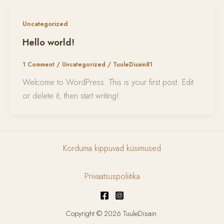
Uncategorized
Hello world!
1 Comment
/
Uncategorized
/
TuuleDisain81
Welcome to WordPress. This is your first post. Edit
or delete it, then start writing!
Korduma kippuvad küsimused
Privaatsuspoliitika
Copyright © 2026 TuuleDisain