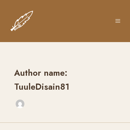
Skip
to
content
Author name:
TuuleDisain81